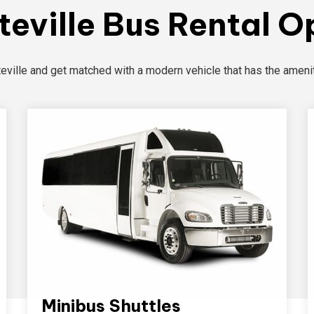
teville Bus Rental O
teville and get matched with a modern vehicle that has the amenit
Minibus Shuttles