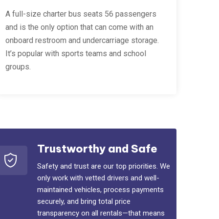
A full-size charter bus seats 56 passengers
and is the only option that can come with an
onboard restroom and undercarriage storage.
It’s popular with sports teams and school
groups.
Trustworthy and Safe
Safety and trust are our top priorities. We
only work with vetted drivers and well-
maintained vehicles, process payments
securely, and bring total price
transparency on all rentals—that means