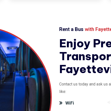
Rent a Bus
with
Fayett
Enjoy Pr
Transpor
Fayettev
Contact us today and ask us a
like:
WiFi