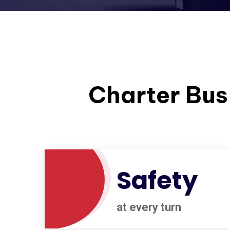
Charter Bus 
Safety
at every turn