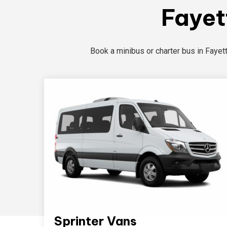
Fayet
Book a minibus or charter bus in Fayet
Sprinter Vans