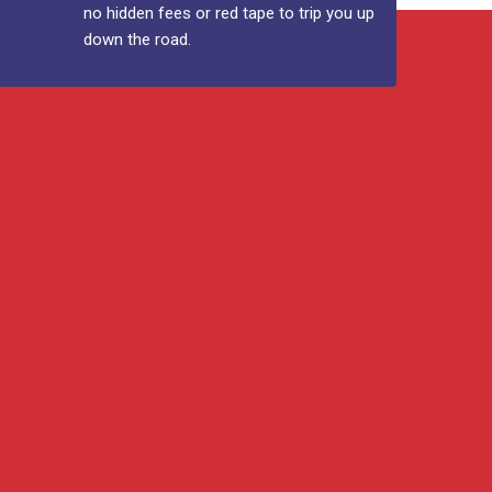
no hidden fees or red tape to trip you up
down the road.