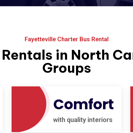
Fayetteville Charter Bus Rental
Rentals in North Car
Groups
Comfort
with quality interiors