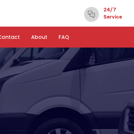
24/7
Service
Contact
About
FAQ