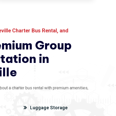
eville Charter Bus Rental
, and
emium Group
tation in
ille
bout a charter bus rental with premium amenities,
Luggage Storage