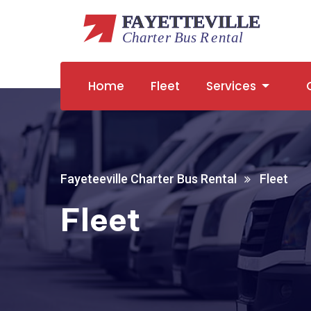
Home
Fleet
Services
Fayeteeville Charter Bus Rental
Fleet
Fleet