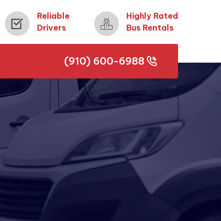
Reliable
Highly Rated
Drivers
Bus Rentals
(910) 600-6988
(910) 600-6988