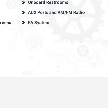
Onboard Restrooms
AUX Ports and AM/FM Radio
creens
PA System