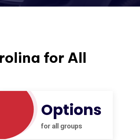
olina for All
Options
for all groups