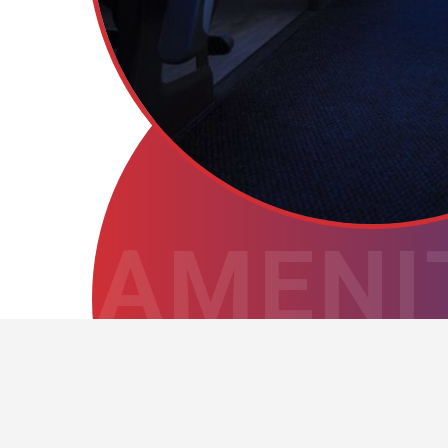
AMENI