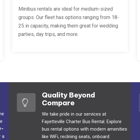
Minibus rentals are ideal for medium-sized
groups. Our fleet has options ranging from 18-
25 in capacity, making them great for wedding
parties, day trips, and more.
Quality Beyond
Compare
the
We take pride in our services at
We
Fayetteville Charter Bus Rental. Explore
0-
bus rental options with modern amenities
r a
like WiFi, reclining seats, onboard