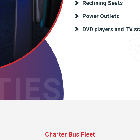
Reclining Seats
Power Outlets
DVD players and TV s
TIES
Charter Bus Fleet