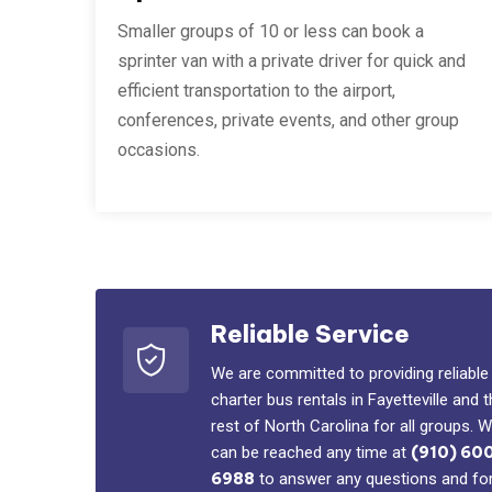
Smaller groups of 10 or less can book a
sprinter van with a private driver for quick and
efficient transportation to the airport,
conferences, private events, and other group
occasions.
Reliable Service
We are committed to providing reliable
charter bus rentals in Fayetteville and 
rest of North Carolina for all groups. 
can be reached any time at
(910) 60
6988
to answer any questions and fo