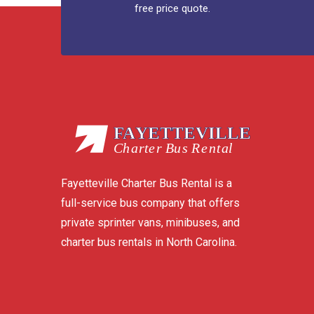
free price quote.
Fayetteville Charter Bus Rental is a
full-service bus company that offers
private sprinter vans, minibuses, and
charter bus rentals in North Carolina.