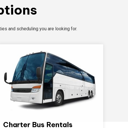
ptions
ies and scheduling you are looking for.
Charter Bus Rentals