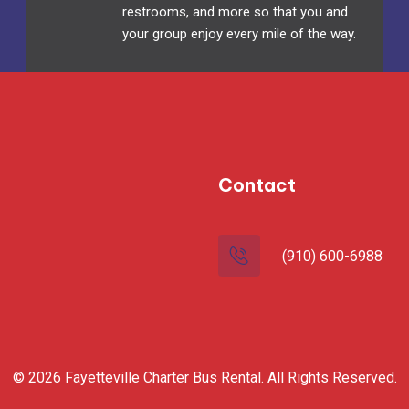
restrooms, and more so that you and
your group enjoy every mile of the way.
Contact
(910) 600-6988
© 2026 Fayetteville Charter Bus Rental. All Rights Reserved.