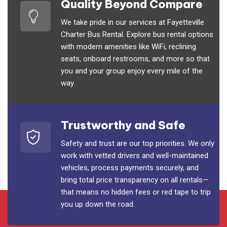
Quality Beyond Compare
We take pride in our services at Fayetteville
Charter Bus Rental. Explore bus rental options
with modern amenities like WiFi, reclining
seats, onboard restrooms, and more so that
you and your group enjoy every mile of the
way.
Trustworthy and Safe
Safety and trust are our top priorities. We only
work with vetted drivers and well-maintained
vehicles, process payments securely, and
bring total price transparency on all rentals—
that means no hidden fees or red tape to trip
you up down the road.