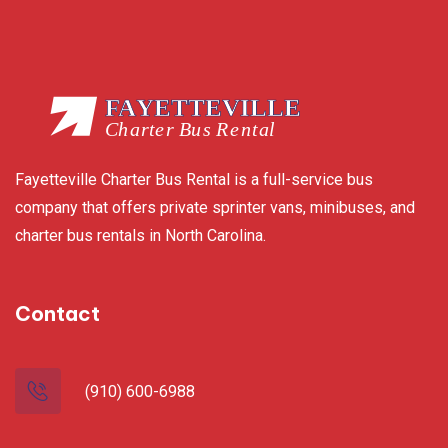
Fayetteville Charter Bus Rental is a full-service bus
company that offers private sprinter vans, minibuses, and
charter bus rentals in North Carolina.
Contact
(910) 600-6988