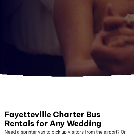
Fayetteville Charter Bus
Rentals for Any Wedding
Need a sprinter van to pick up visitors from the airport? Or