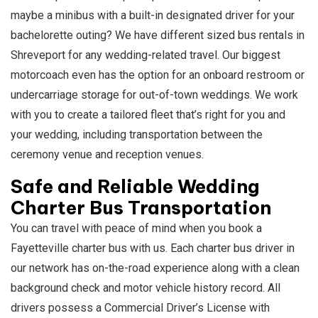
maybe a minibus with a built-in designated driver for your
bachelorette outing? We have different sized bus rentals in
Shreveport for any wedding-related travel. Our biggest
motorcoach even has the option for an onboard restroom or
undercarriage storage for out-of-town weddings. We work
with you to create a tailored fleet that’s right for you and
your wedding, including transportation between the
ceremony venue and reception venues.
Safe and Reliable Wedding
Charter Bus Transportation
You can travel with peace of mind when you book a
Fayetteville charter bus with us. Each charter bus driver in
our network has on-the-road experience along with a clean
background check and motor vehicle history record. All
drivers possess a Commercial Driver’s License with