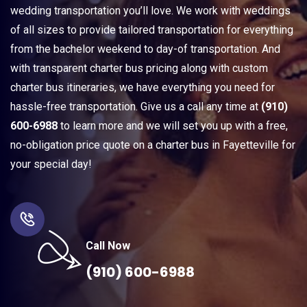
wedding transportation you’ll love. We work with weddings
of all sizes to provide tailored transportation for everything
from the bachelor weekend to day-of transportation. And
with transparent charter bus pricing along with custom
charter bus itineraries, we have everything you need for
hassle-free transportation. Give us a call any time at
(910)
600-6988
to learn more and we will set you up with a free,
no-obligation price quote on a charter bus in Fayetteville for
your special day!
Call Now
(910) 600-6988