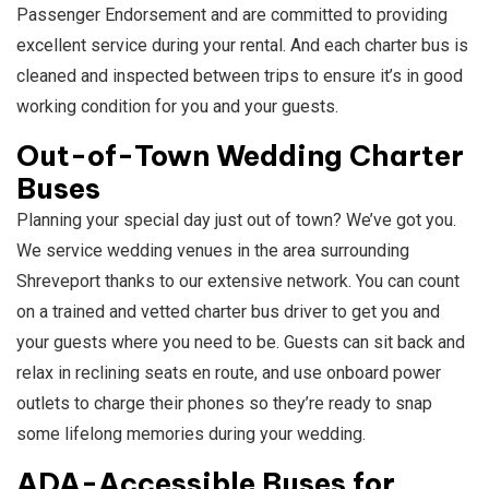
Passenger Endorsement and are committed to providing
excellent service during your rental. And each charter bus is
cleaned and inspected between trips to ensure it’s in good
working condition for you and your guests.
Out-of-Town Wedding Charter
Buses
Planning your special day just out of town? We’ve got you.
We service wedding venues in the area surrounding
Shreveport thanks to our extensive network. You can count
on a trained and vetted charter bus driver to get you and
your guests where you need to be. Guests can sit back and
relax in reclining seats en route, and use onboard power
outlets to charge their phones so they’re ready to snap
some lifelong memories during your wedding.
ADA-Accessible Buses for