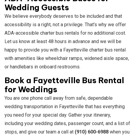
Wedding Guests
We believe everybody deserves to be included and that
accessibility is a right, not a privilege. That’s why we offer
ADA-accessible charter bus rentals for no additional cost.
Let us know at least 48 hours in advance and we will be
happy to provide you with a Fayetteville charter bus rental
with amenities like wheelchair ramps, widened aisle space,
or handlebars in onboard restrooms.
Book a Fayetteville Bus Rental
for Weddings
You are one phone call away from safe, dependable
wedding transportation in Fayetteville that has everything
you need for your special day. Gather your itinerary,
including your wedding dates, passenger count, and a list of
stops, and give our team a call at
(910) 600-6988
when you