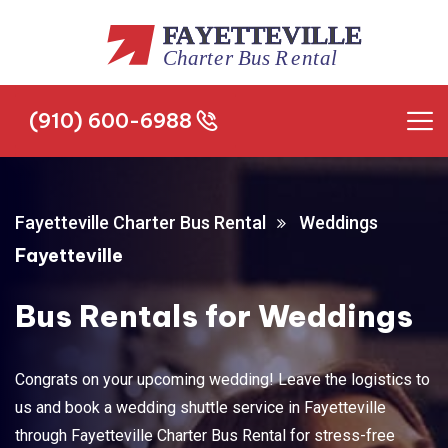
(910) 600-6988
(910) 600-6988
Fayetteville Charter Bus Rental
Weddings
Fayetteville
Bus Rentals for Weddings
Congrats on your upcoming wedding! Leave the logistics to
us and book a wedding shuttle service in Fayetteville
through Fayetteville Charter Bus Rental for stress-free