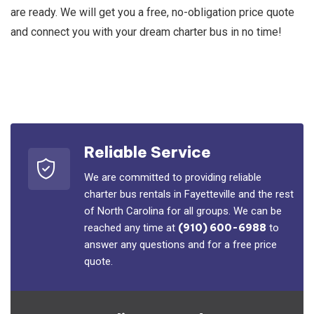
are ready. We will get you a free, no-obligation price quote
and connect you with your dream charter bus in no time!
Reliable Service
We are committed to providing reliable
charter bus rentals in Fayetteville and the rest
of North Carolina for all groups. We can be
reached any time at
(910) 600-6988
to
answer any questions and for a free price
quote.